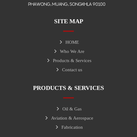
Phawong, Muang, Songkhla 90100
SITE MAP
HOME
Who We Are
Products & Services
Contact us
PRODUCTS & SERVICES
Oil & Gas
Aviation & Aerospace
Fabrication