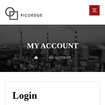
MY ACCOUNT
MY ACCOUNT
Login