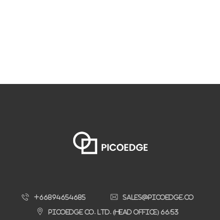
+66894654685
sales@picoedge.co
Picoedge Co. Ltd. (Head Office) 66/53