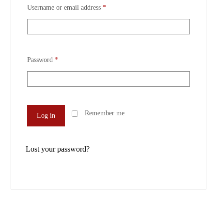
Username or email address
*
Password
*
Remember me
Log in
Lost your password?