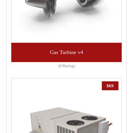
Gas Turbine v4
(0 Rating)
$
69