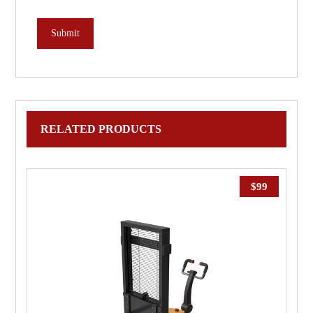
RELATED PRODUCTS
$
99