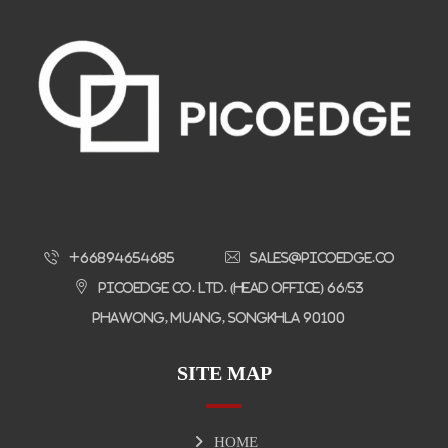
+66894654685
sales@picoedge.co
Picoedge Co. Ltd. (Head Office) 66/53
Phawong, Muang, Songkhla 90100
SITE MAP
HOME