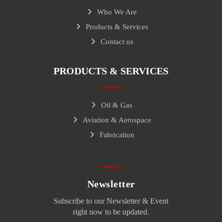
Who We Are
Products & Services
Contact us
PRODUCTS & SERVICES
Oil & Gas
Aviation & Aerospace
Fabrication
Newsletter
Subscribe to our Newsletter & Event
right now to be updated.