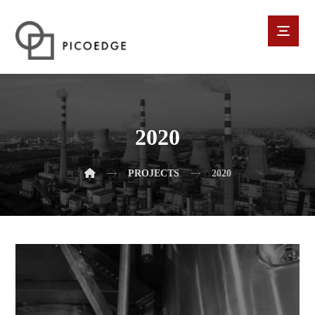
2020
PROJECTS
2020