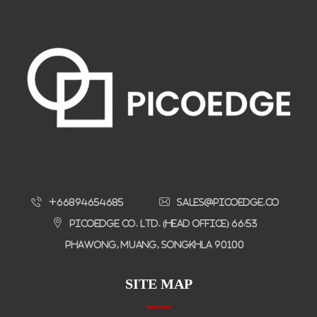
+66894654685
sales@picoedge.co
Picoedge Co. Ltd. (Head Office) 66/53
Phawong, Muang, Songkhla 90100
SITE MAP