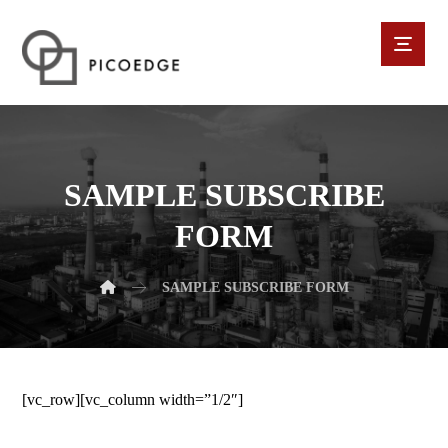
SAMPLE SUBSCRIBE
FORM
SAMPLE SUBSCRIBE FORM
[vc_row][vc_column width=”1/2″]