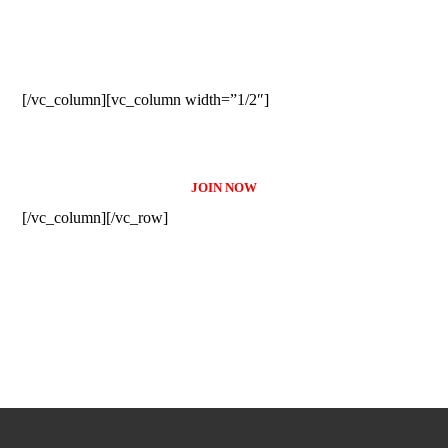
SUBSCRIBE TO OUR
NEWSLETTER
[/vc_column][vc_column width=”1/2″]
JOIN NOW
[/vc_column][/vc_row]