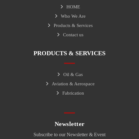
HOME
Who We Are
Products & Services
Contact us
PRODUCTS & SERVICES
Oil & Gas
Aviation & Aerospace
Fabrication
Newsletter
Subscribe to our Newsletter & Event