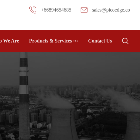
+66894654685
sales@picoedge.co
 We Are
Products & Services
Contact Us