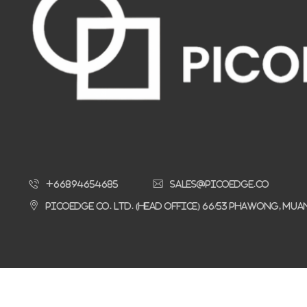
+66894654685
sales@picoedge.co
Picoedge Co. Ltd. (Head Office) 66/53 Phawong, Mu