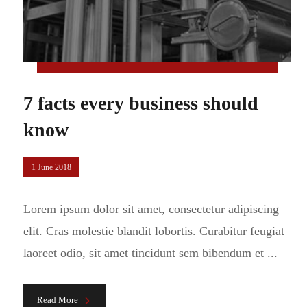
7 facts every business should
know
1 June 2018
Lorem ipsum dolor sit amet, consectetur adipiscing
elit. Cras molestie blandit lobortis. Curabitur feugiat
laoreet odio, sit amet tincidunt sem bibendum et ...
Read More