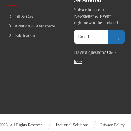
Subscribe to our
Newsletter & Event
Oil & Gas
right now to be updated.
Aviation & Aerospace
Fabrication
→
Have a question?
Click
here
026. All Rights Reserved.
Industrial Solutions
Privacy Policy