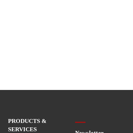
PRODUCTS &
SERVICES
Newsletter