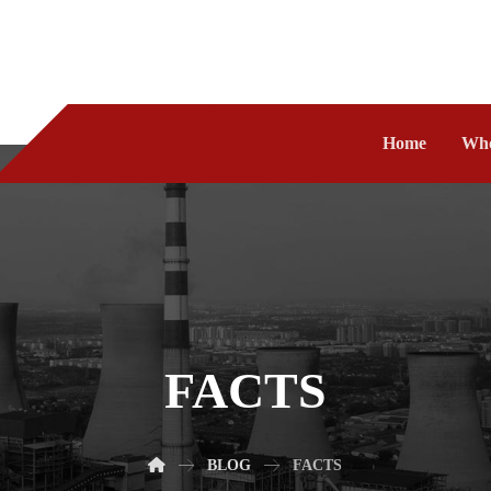
Home
Who
FACTS
BLOG
FACTS