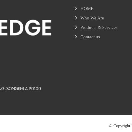
HOME
Who We Are
Products & Services
Contact us
ang, Songkhla 90100
© Copyright 2