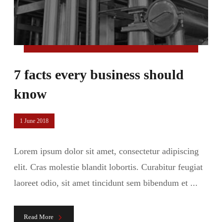
7 facts every business should
know
1 June 2018
Lorem ipsum dolor sit amet, consectetur adipiscing
elit. Cras molestie blandit lobortis. Curabitur feugiat
laoreet odio, sit amet tincidunt sem bibendum et ...
Read More