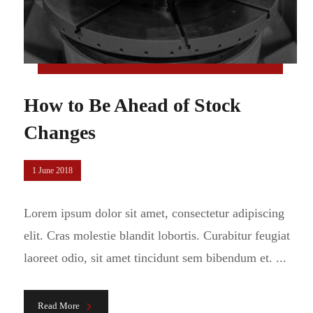
How to Be Ahead of Stock
Changes
1 June 2018
Lorem ipsum dolor sit amet, consectetur adipiscing
elit. Cras molestie blandit lobortis. Curabitur feugiat
laoreet odio, sit amet tincidunt sem bibendum et. ...
Read More