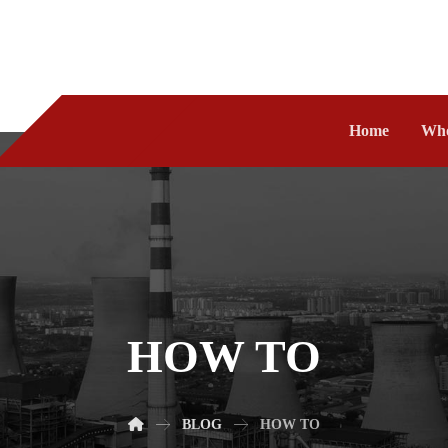
Home
Who
HOW TO
BLOG
HOW TO