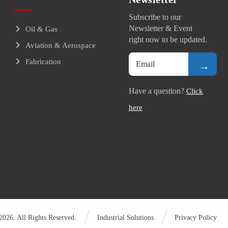
Subscribe to our
Newsletter & Event
Oil & Gas
right now to be updated.
Aviation & Aerospace
Fabrication
→
Have a question?
Click
here
026. All Rights Reserved.
Industrial Solutions
Privacy Policy