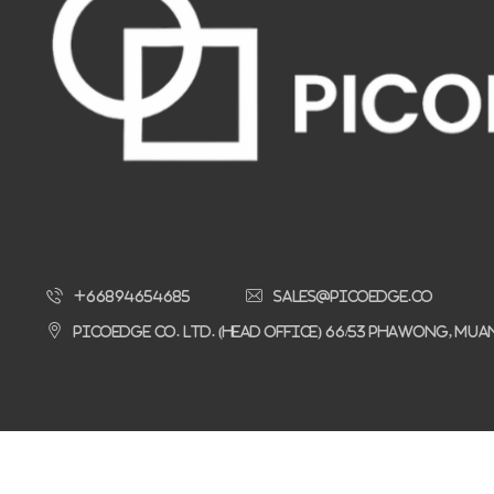
+66894654685
sales@picoedge.co
Picoedge Co. Ltd. (Head Office) 66/53 Phawong, Mu