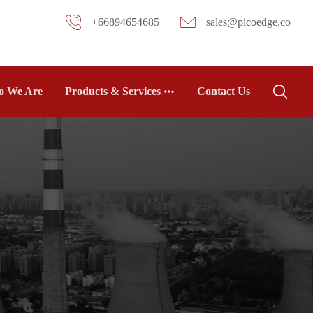
+66894654685
sales@picoedge.co
 We Are
Products & Services
Contact Us