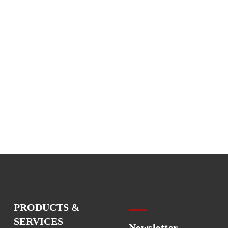
PRODUCTS &
SERVICES
Newsletter