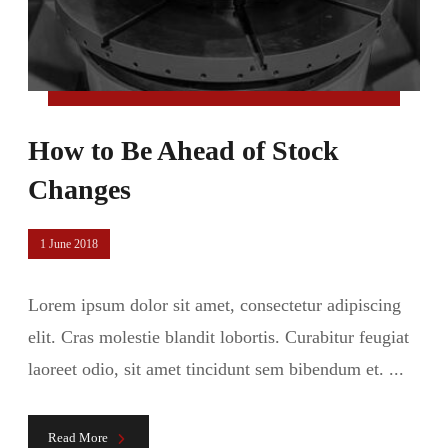
How to Be Ahead of Stock
Changes
1 June 2018
Lorem ipsum dolor sit amet, consectetur adipiscing
elit. Cras molestie blandit lobortis. Curabitur feugiat
laoreet odio, sit amet tincidunt sem bibendum et. ...
Read More