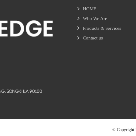
HOME
Who We Are
Products & Services
Contact us
ang, Songkhla 90100
© Copyright 2