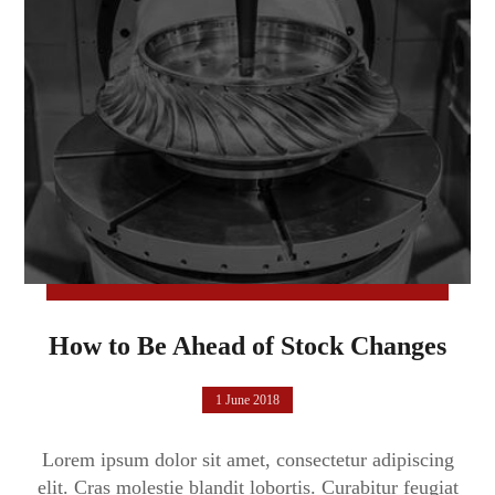
How to Be Ahead of Stock Changes
1 June 2018
Lorem ipsum dolor sit amet, consectetur adipiscing
elit. Cras molestie blandit lobortis. Curabitur feugiat