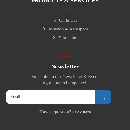
PRODUCTS & SERVICES
Oil & Gas
Aviation & Aerospace
Fabrication
Newsletter
Subscribe to our Newsletter & Event
right now to be updated.
→
Have a question?
Click here