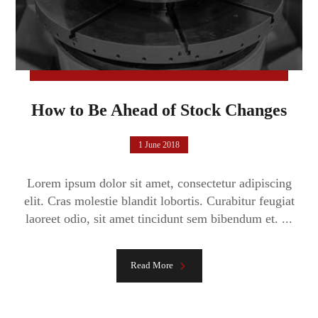
How to Be Ahead of Stock Changes
1 June 2018
Lorem ipsum dolor sit amet, consectetur adipiscing
elit. Cras molestie blandit lobortis. Curabitur feugiat
laoreet odio, sit amet tincidunt sem bibendum et. ...
Read More