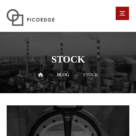
STOCK
BLOG
STOCK