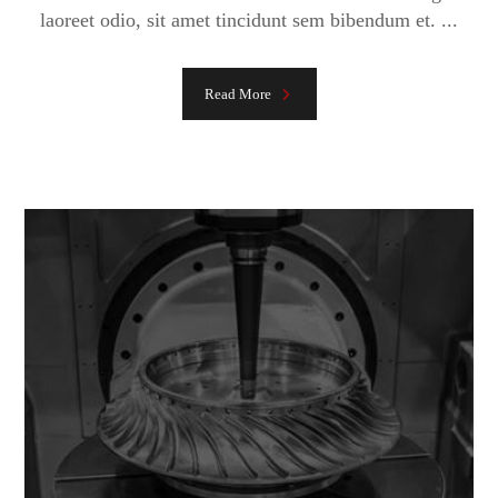
laoreet odio, sit amet tincidunt sem bibendum et. ...
Read More