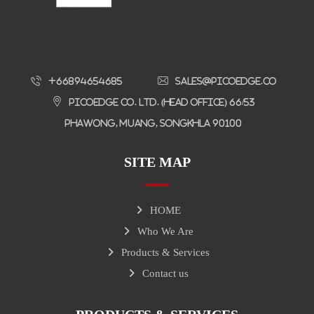
+66894654685
sales@picoedge.co
Picoedge Co. Ltd. (Head Office) 66/53
Phawong, Muang, Songkhla 90100
SITE MAP
HOME
Who We Are
Products & Services
Contact us