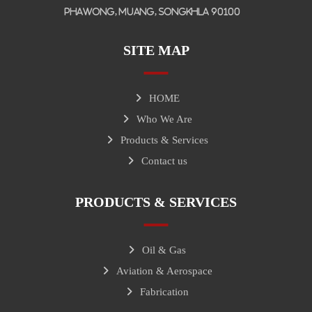
Phawong, Muang, Songkhla 90100
SITE MAP
HOME
Who We Are
Products & Services
Contact us
PRODUCTS & SERVICES
Oil & Gas
Aviation & Aerospace
Fabrication