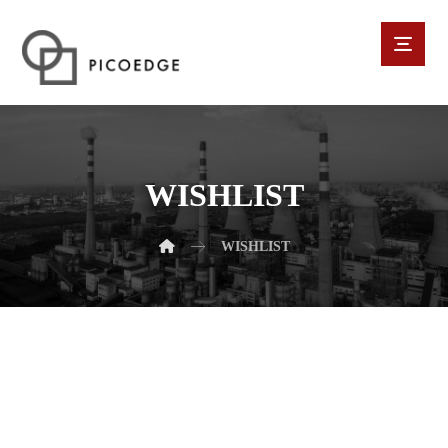
WISHLIST
WISHLIST