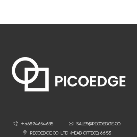
+66894654685
sales@picoedge.co
Picoedge Co. Ltd. (Head Office) 66/53