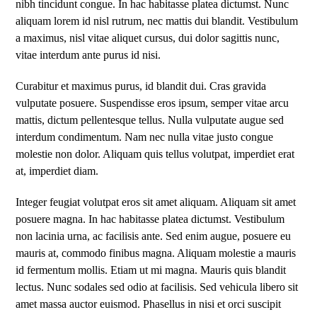
nibh tincidunt congue. In hac habitasse platea dictumst. Nunc
aliquam lorem id nisl rutrum, nec mattis dui blandit. Vestibulum
a maximus, nisl vitae aliquet cursus, dui dolor sagittis nunc,
vitae interdum ante purus id nisi.
Curabitur et maximus purus, id blandit dui. Cras gravida
vulputate posuere. Suspendisse eros ipsum, semper vitae arcu
mattis, dictum pellentesque tellus. Nulla vulputate augue sed
interdum condimentum. Nam nec nulla vitae justo congue
molestie non dolor. Aliquam quis tellus volutpat, imperdiet erat
at, imperdiet diam.
Integer feugiat volutpat eros sit amet aliquam. Aliquam sit amet
posuere magna. In hac habitasse platea dictumst. Vestibulum
non lacinia urna, ac facilisis ante. Sed enim augue, posuere eu
mauris at, commodo finibus magna. Aliquam molestie a mauris
id fermentum mollis. Etiam ut mi magna. Mauris quis blandit
lectus. Nunc sodales sed odio at facilisis. Sed vehicula libero sit
amet massa auctor euismod. Phasellus in nisi et orci suscipit