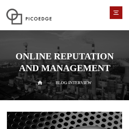
ONLINE REPUTATION
AND MANAGEMENT
BLOG
INTERVIEW