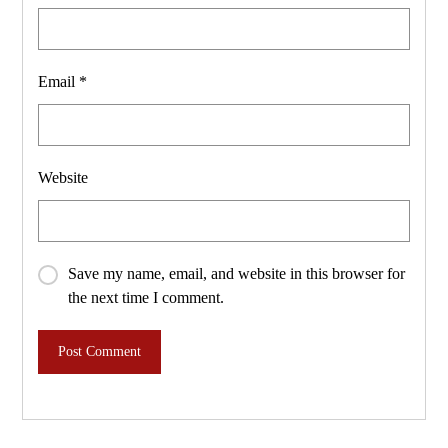
Email
*
Website
Save my name, email, and website in this browser for
the next time I comment.