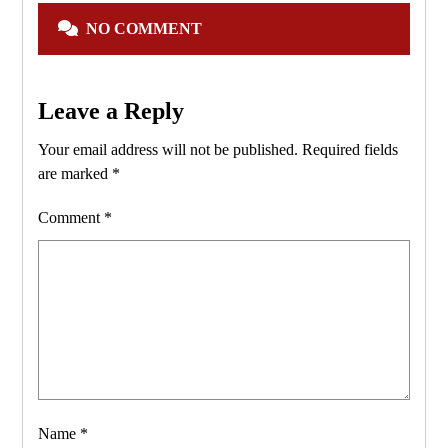
NO COMMENT
Leave a Reply
Your email address will not be published.
Required fields
are marked
*
Comment
*
Name
*