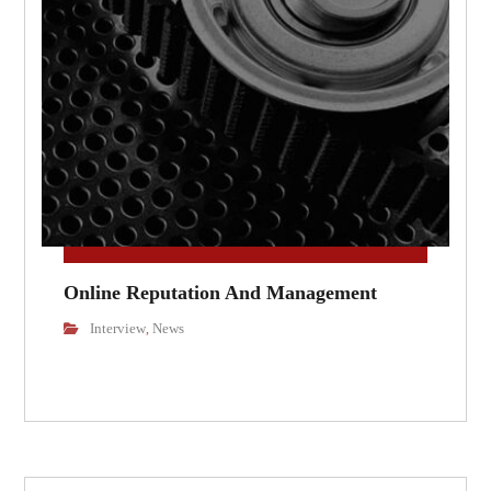
Online Reputation And Management
Interview
News
,