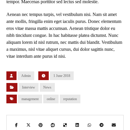
tempor. Maecenas porttitor sed lectus sed molestie.
Aenean nec tempus turpis, vel vestibulum nisi. Nam sit amet
ante mollis, fringilla enim eget iaculis purus. Donec elementum
eros vitae massa mattis accumsan. Aenean tristique dolor eu
nibh tincidunt congue. In hac habitasse platea dictumst. Nunc
aliquam lorem id nisl rutrum, nec mattis dui blandit. Vestibulum
a maximus, nisl vitae aliquet cursus, dui dolor sagittis nunc,
vitae interdum ante purus id nisi.
Admin
1 June 2018
Interview
News
management
online
reputation