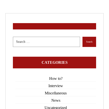
CATEGORIES
How to?
Interview
Miscellaneous
News
Uncategorized