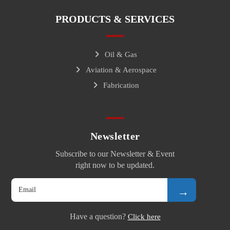
PRODUCTS & SERVICES
Oil & Gas
Aviation & Aerospace
Fabrication
Newsletter
Subscribe to our Newsletter & Event
right now to be updated.
→
Have a question?
Click here