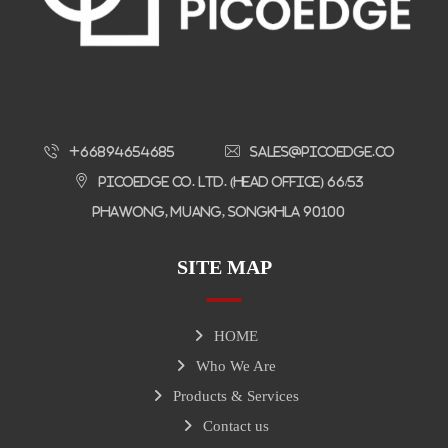
+66894654685
sales@picoedge.co
Picoedge Co. Ltd. (Head Office) 66/53
Phawong, Muang, Songkhla 90100
SITE MAP
HOME
Who We Are
Products & Services
Contact us