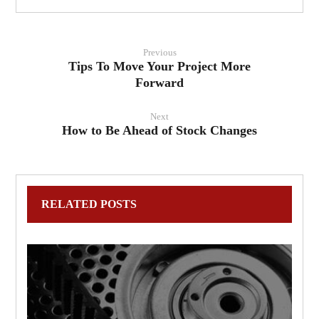
Previous
Tips To Move Your Project More
Forward
Next
How to Be Ahead of Stock Changes
RELATED POSTS