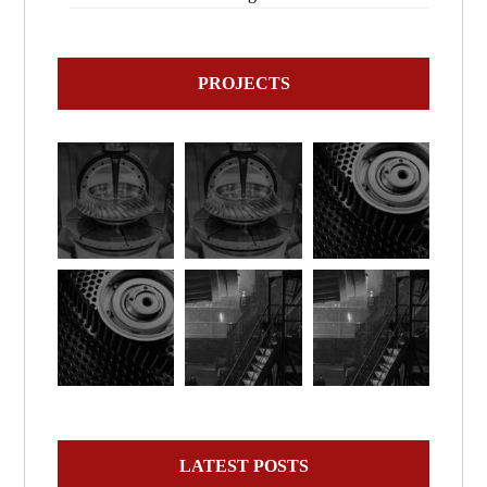
PROJECTS
LATEST POSTS