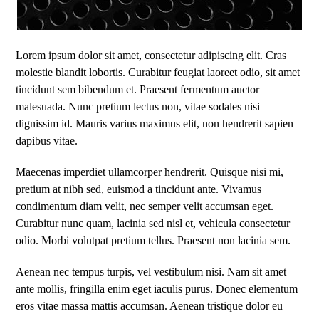
Lorem ipsum dolor sit amet, consectetur adipiscing elit. Cras
molestie blandit lobortis. Curabitur feugiat laoreet odio, sit amet
tincidunt sem bibendum et. Praesent fermentum auctor
malesuada. Nunc pretium lectus non, vitae sodales nisi
dignissim id. Mauris varius maximus elit, non hendrerit sapien
dapibus vitae.
Maecenas imperdiet ullamcorper hendrerit. Quisque nisi mi,
pretium at nibh sed, euismod a tincidunt ante. Vivamus
condimentum diam velit, nec semper velit accumsan eget.
Curabitur nunc quam, lacinia sed nisl et, vehicula consectetur
odio. Morbi volutpat pretium tellus. Praesent non lacinia sem.
Aenean nec tempus turpis, vel vestibulum nisi. Nam sit amet
ante mollis, fringilla enim eget iaculis purus. Donec elementum
eros vitae massa mattis accumsan. Aenean tristique dolor eu