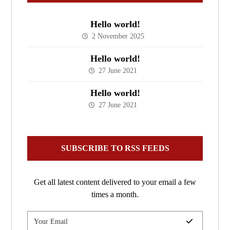
Hello world!
2 November 2025
Hello world!
27 June 2021
Hello world!
27 June 2021
SUBSCRIBE TO RSS FEEDS
Get all latest content delivered to your email a few
times a month.