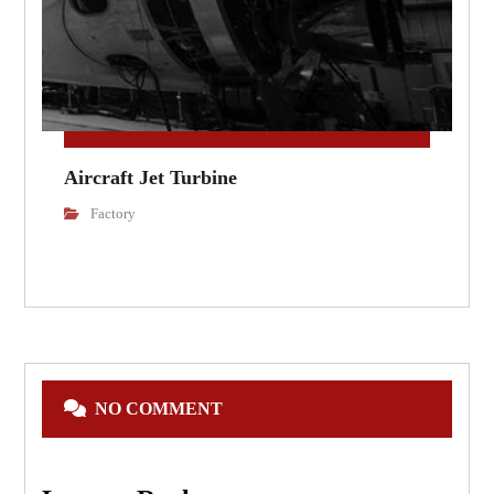
Aircraft Jet Turbine
Factory
NO COMMENT