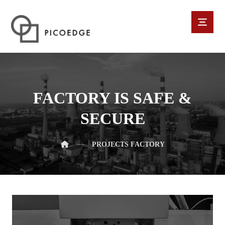
FACTORY IS SAFE &
SECURE
PROJECTS
FACTORY