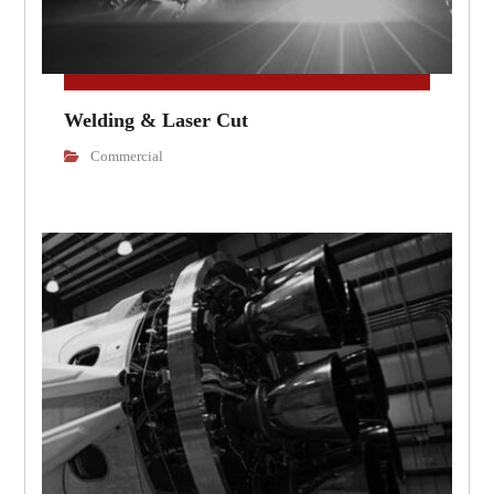
Welding & Laser Cut
Commercial