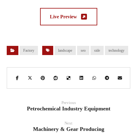
Live Preview
Factory
landscape
seo
side
technology
Previous
Petrochemical Industry Equipment
Next
Machinery & Gear Producing