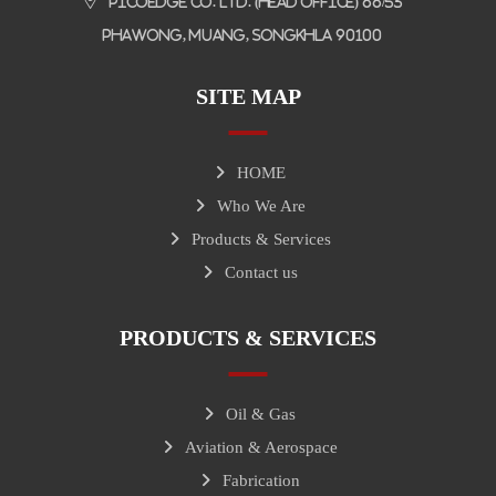
Picoedge Co. Ltd. (Head Office) 66/53
Phawong, Muang, Songkhla 90100
SITE MAP
HOME
Who We Are
Products & Services
Contact us
PRODUCTS & SERVICES
Oil & Gas
Aviation & Aerospace
Fabrication