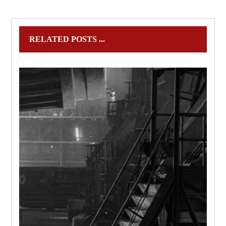
RELATED POSTS ...