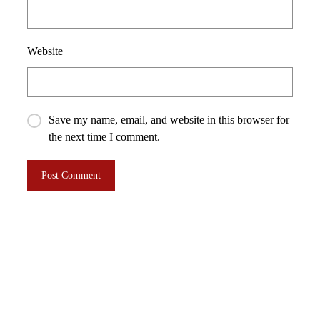
Website
Save my name, email, and website in this browser for
the next time I comment.