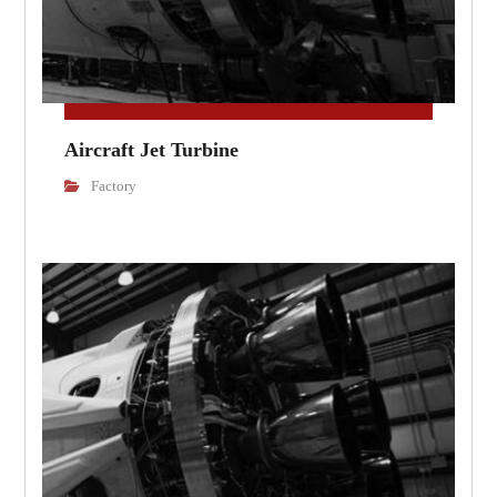
Aircraft Jet Turbine
Factory