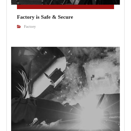
Factory is Safe & Secure
Factory