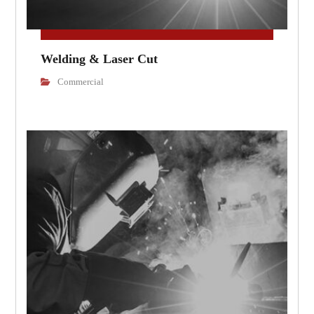
Welding & Laser Cut
Commercial