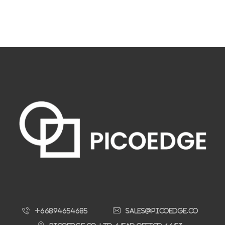
+66894654685
sales@picoedge.co