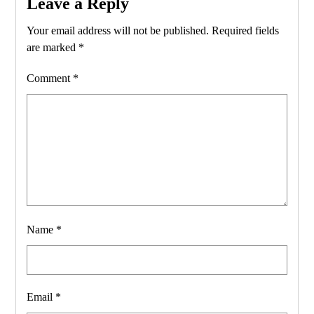
Leave a Reply
Your email address will not be published.
Required fields
are marked
*
Comment
*
Name
*
Email
*