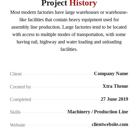
Project
History
Most modern factories have large warehouses or warehouse-
like facilities that contain heavy equipment used for
assembly line production. Large factories tend to be located
with access to multiple modes of transportation, with some
having rail, highway and water loading and unloading
facilities.
Company Name
Client
Xtra Theme
Created by
27 June 2019
Completed
Machinery / Production Line
Skills
clientwebsite.com
Website