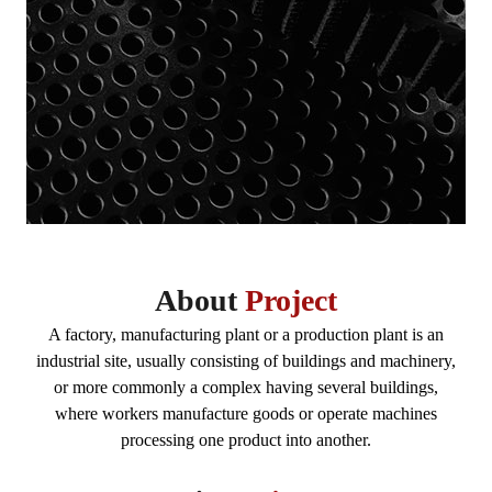
About
Project
A factory, manufacturing plant or a production plant is an
industrial site, usually consisting of buildings and machinery,
or more commonly a complex having several buildings,
where workers manufacture goods or operate machines
processing one product into another.