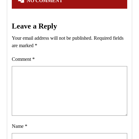
NO COMMENT
Leave a Reply
Your email address will not be published.
Required fields
are marked
*
Comment
*
Name
*