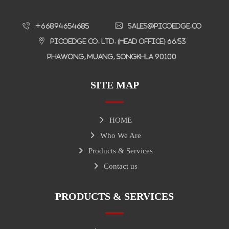
+66894654685
sales@picoedge.co
Picoedge Co. Ltd. (Head Office) 66/53
Phawong, Muang, Songkhla 90100
SITE MAP
HOME
Who We Are
Products & Services
Contact us
PRODUCTS & SERVICES