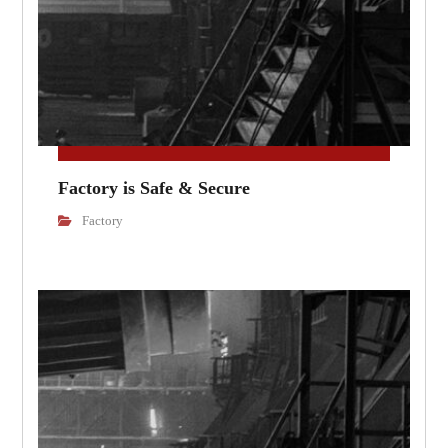
Factory is Safe & Secure
Factory