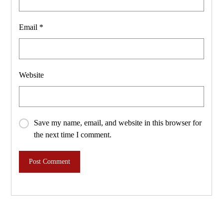
Email
*
Website
Save my name, email, and website in this browser for
the next time I comment.