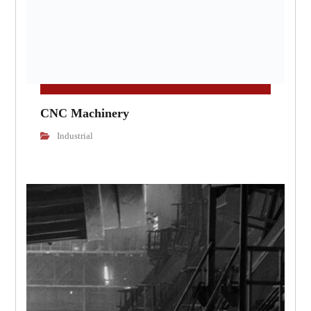
CNC Machinery
Industrial