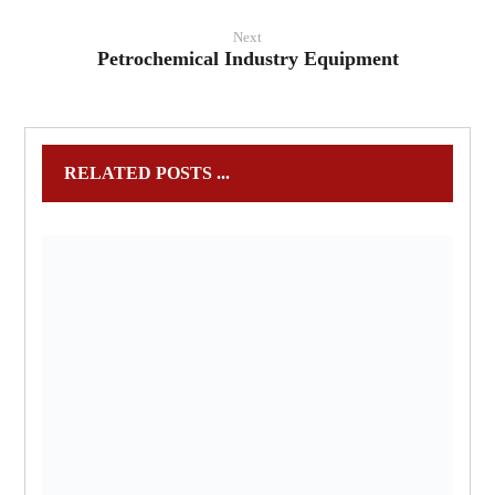
Next
Petrochemical Industry Equipment
RELATED POSTS ...