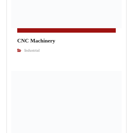
CNC Machinery
Industrial