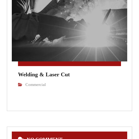
Welding & Laser Cut
Commercial