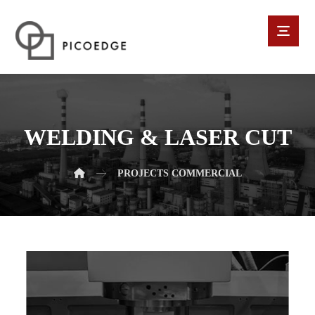
WELDING & LASER CUT
PROJECTS
COMMERCIAL