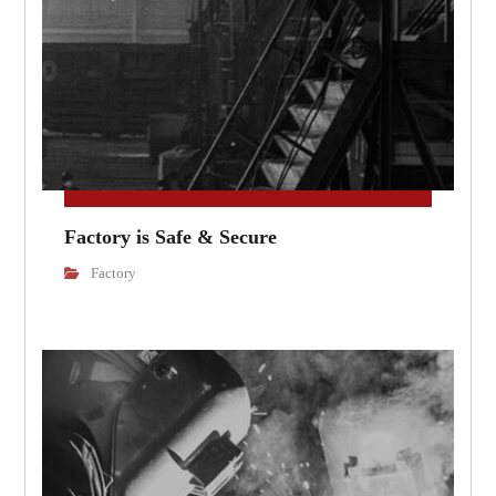
Factory is Safe & Secure
Factory