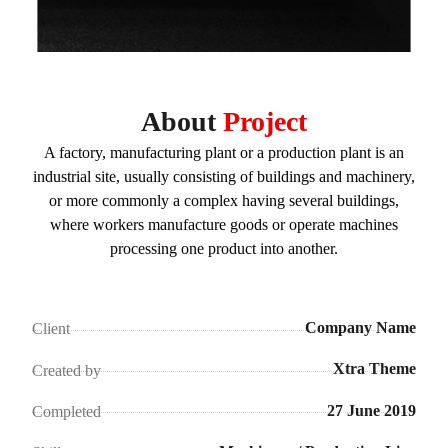
About
Project
A factory, manufacturing plant or a production plant is an
industrial site, usually consisting of buildings and machinery,
or more commonly a complex having several buildings,
where workers manufacture goods or operate machines
processing one product into another.
Company Name
Client
Xtra Theme
Created by
27 June 2019
Completed