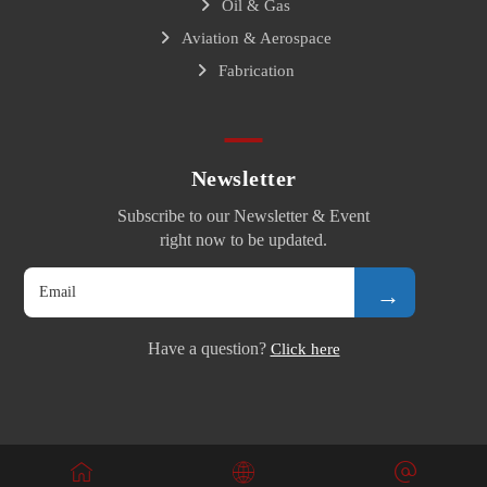
Oil & Gas
Aviation & Aerospace
Fabrication
Newsletter
Subscribe to our Newsletter & Event
right now to be updated.
→
Have a question?
Click here
© Copyright 2026. All Rights Reserved.