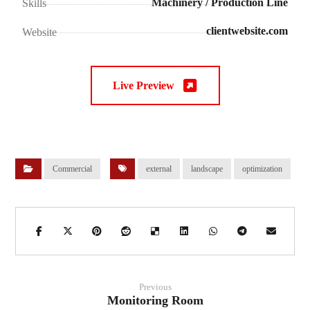
Machinery / Production Line
Skills
clientwebsite.com
Website
Live Preview
Commercial
external
landscape
optimization
Previous
Monitoring Room