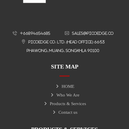
+66894654685
sales@picoedge.co
Picoedge Co. Ltd. (Head Office) 66/53
Phawong, Muang, Songkhla 90100
SITE MAP
HOME
Who We Are
Products & Services
Contact us