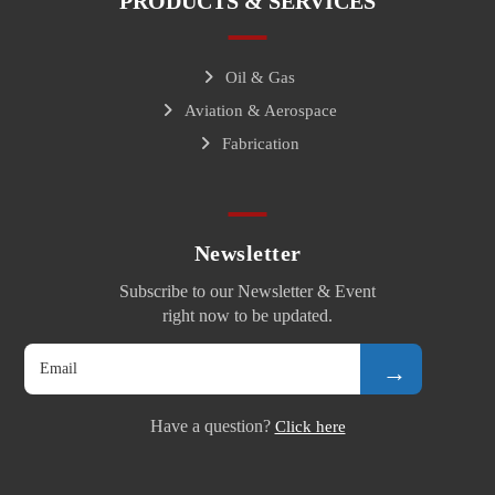
PRODUCTS & SERVICES
Oil & Gas
Aviation & Aerospace
Fabrication
Newsletter
Subscribe to our Newsletter & Event
right now to be updated.
→
Have a question?
Click here