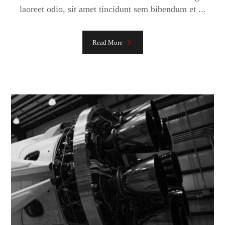
laoreet odio, sit amet tincidunt sem bibendum et ...
Read More