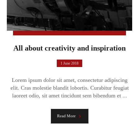
All about creativity and inspiration
1 June 2018
Lorem ipsum dolor sit amet, consectetur adipiscing
elit. Cras molestie blandit lobortis. Curabitur feugiat
laoreet odio, sit amet tincidunt sem bibendum et ...
Read More