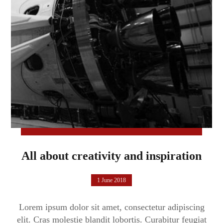
All about creativity and inspiration
1 June 2018
Lorem ipsum dolor sit amet, consectetur adipiscing
elit. Cras molestie blandit lobortis. Curabitur feugiat