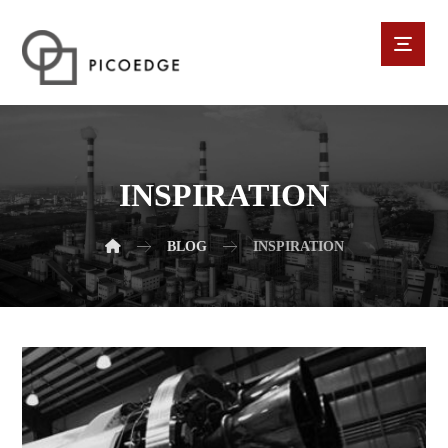
INSPIRATION
BLOG
INSPIRATION